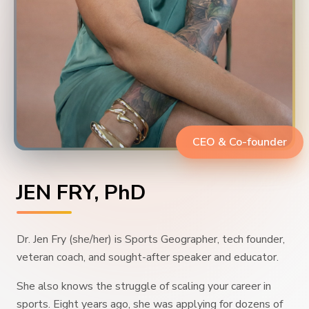
CEO & Co-founder
JEN FRY, PhD
Dr. Jen Fry (she/her) is Sports Geographer, tech founder,
veteran coach, and sought-after speaker and educator.
She also knows the struggle of scaling your career in
sports. Eight years ago, she was applying for dozens of