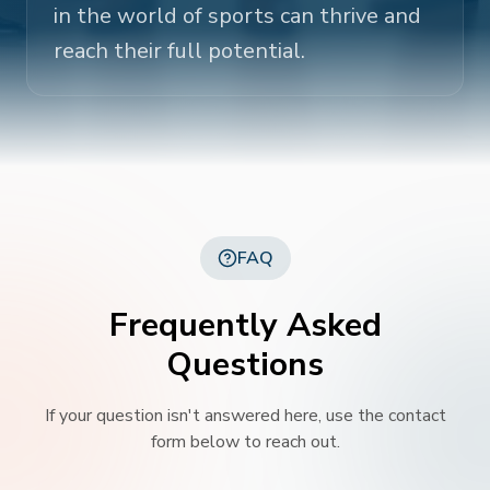
in the world of sports can thrive and
reach their full potential.
FAQ
Frequently Asked
Questions
If your question isn't answered here, use the contact
form below to reach out.