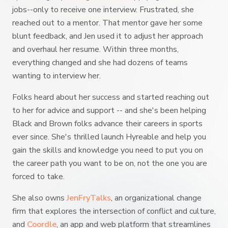
jobs--only to receive one interview. Frustrated, she
reached out to a mentor. That mentor gave her some
blunt feedback, and Jen used it to adjust her approach
and overhaul her resume. Within three months,
everything changed and she had dozens of teams
wanting to interview her.
Folks heard about her success and started reaching out
to her for advice and support -- and she's been helping
Black and Brown folks advance their careers in sports
ever since. She's thrilled launch Hyreable and help you
gain the skills and knowledge you need to put you on
the career path you want to be on, not the one you are
forced to take.
She also owns
JenFryTalks
, an organizational change
firm that explores the intersection of conflict and culture,
and
Coordle
, an app and web platform that streamlines