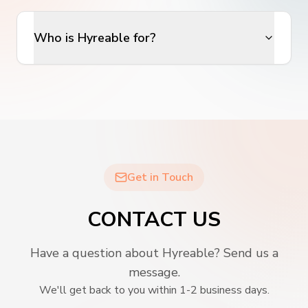
Who is Hyreable for?
Get in Touch
CONTACT US
Have a question about Hyreable? Send us a
message.
We'll get back to you within 1-2 business days.