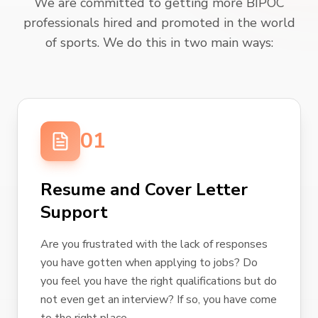
We are committed to getting more BIPOC
professionals hired and promoted in the world
of sports. We do this in two main ways:
01
Resume and Cover Letter
Support
Are you frustrated with the lack of responses
you have gotten when applying to jobs? Do
you feel you have the right qualifications but do
not even get an interview? If so, you have come