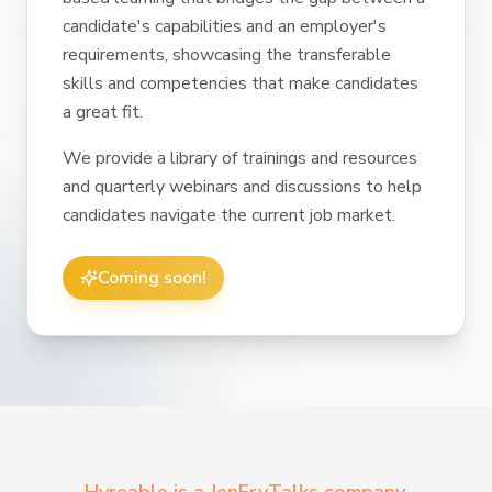
candidate's capabilities and an employer's
requirements, showcasing the transferable
skills and competencies that make candidates
a great fit.
We provide a library of trainings and resources
and quarterly webinars and discussions to help
candidates navigate the current job market.
Coming soon!