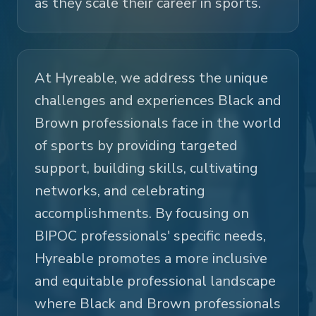
as they scale their career in sports.
At Hyreable, we address the unique
challenges and experiences Black and
Brown professionals face in the world
of sports by providing targeted
support, building skills, cultivating
networks, and celebrating
accomplishments. By focusing on
BIPOC professionals' specific needs,
Hyreable promotes a more inclusive
and equitable professional landscape
where Black and Brown professionals