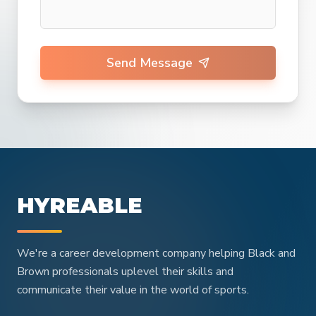
Send Message
HYREABLE
We're a career development company helping Black and
Brown professionals uplevel their skills and
communicate their value in the world of sports.