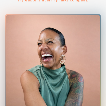
Hyreable is a JenFryTalks company.