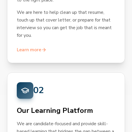
to the right place.
We are here to help clean up that resume,
touch up that cover letter, or prepare for that
interview so you can get the job that is meant
for you.
Learn more
02
Our Learning Platform
We are candidate-focused and provide skill-
based learning that bridges the gap between a