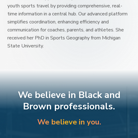
youth sports travel by providing comprehensive, real-
time information in a central hub. Our advanced platform
simplifies coordination, enhancing efficiency and
communication for coaches, parents, and athletes. She
received her PhD in Sports Geography from Michigan
State University.
We believe in Black and
Brown professionals.
We believe in you.