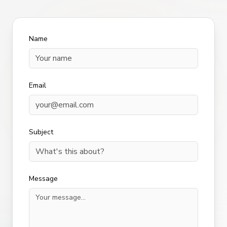
Name
Email
Subject
Message