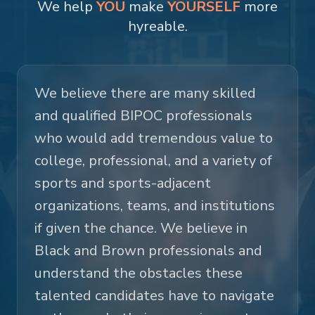
We help
YOU
make
YOURSELF
more
hyreable.
We believe there are many skilled
and qualified BIPOC professionals
who would add tremendous value to
college, professional, and a variety of
sports and sports-adjacent
organizations, teams, and institutions
if given the chance. We believe in
Black and Brown professionals and
understand the obstacles these
talented candidates have to navigate