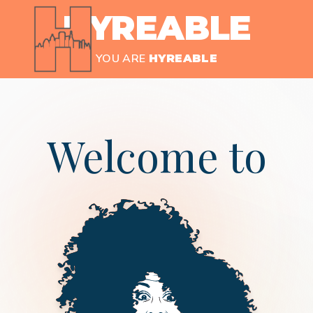
HYREABLE
YOU ARE
HYREABLE
Welcome to