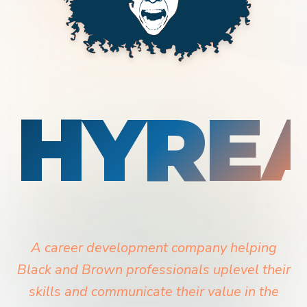
HYRE
A career development company helping
Black and Brown professionals uplevel their
skills and communicate their value in the