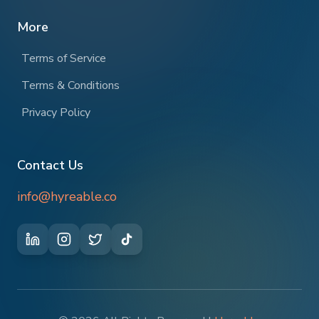
More
Terms of Service
Terms & Conditions
Privacy Policy
Contact Us
info@hyreable.co