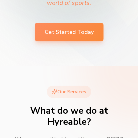
world of sports.
Get Started Today
Our Services
What do we do at
Hyreable?